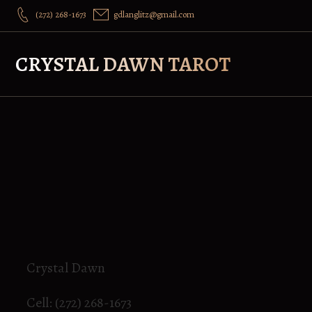
(272) 268-1673
gdlanglitz@gmail.com
CRYSTAL DAWN TAROT
Crystal Dawn
Cell: (272) 268-1673