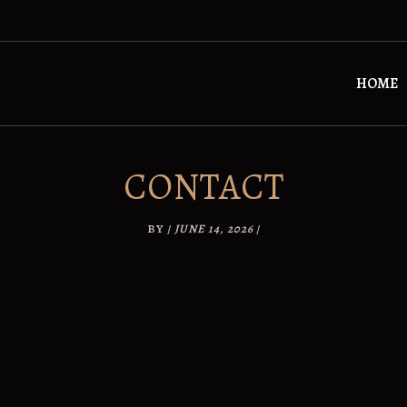
HOME
CONTACT
BY
/
JUNE 14, 2026
/