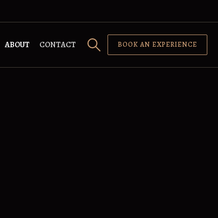
ABOUT
CONTACT
BOOK AN EXPERIENCE