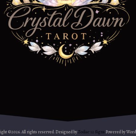
ight ©2026. All rights reserved. Designed by
Zodiac 12 Signs
Powered by Word