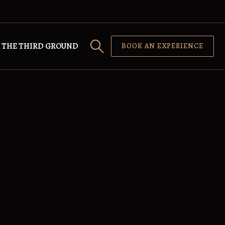
THE THIRD GROUND
BOOK AN EXPERIENCE