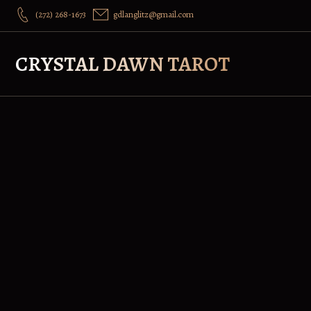
(272) 268-1673
gdlanglitz@gmail.com
CRYSTAL DAWN TAROT