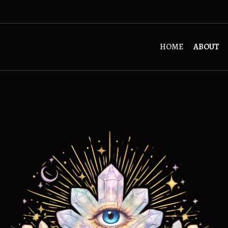
HOME
ABOUT